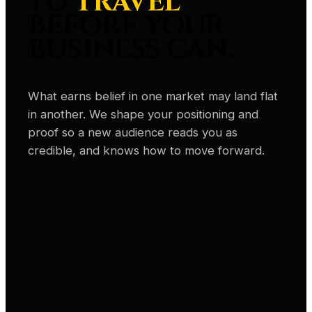
TO
TRAVEL
BEFORE YOUR
BUSINESS CAN.
What earns belief in one market may land flat
in another. We shape your positioning and
proof so a new audience reads you as
credible, and knows how to move forward.