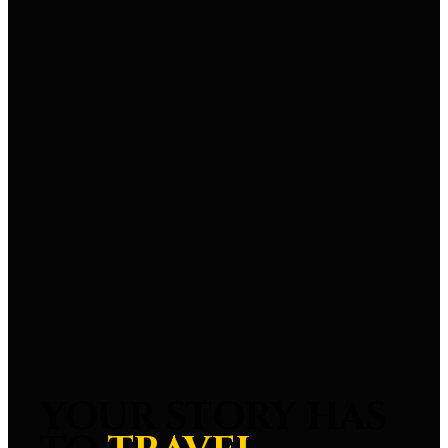
YOUR STORY HAS