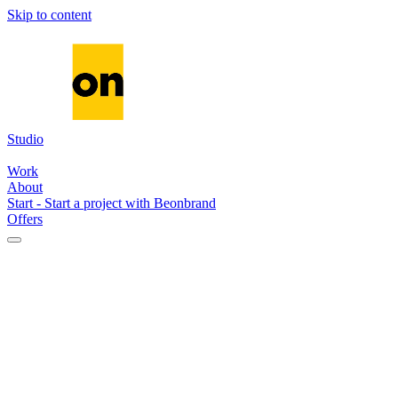
Skip to content
Studio
Media
Systems
AI
Work
About
Start
-
Start a project with Beonbrand
Offers