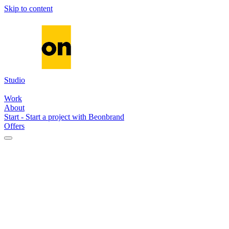
Skip to content
Studio
Media
Systems
AI
Work
About
Start
-
Start a project with Beonbrand
Offers