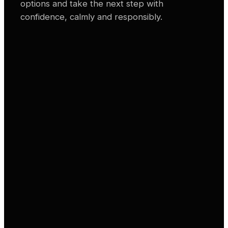
options and take the next step with
confidence, calmly and responsibly.