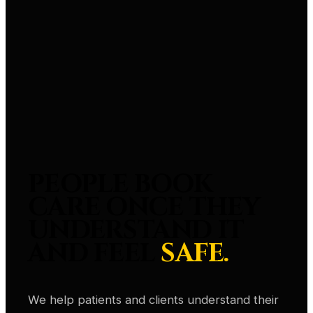
PEOPLE BOOK
CARE ONCE THEY
UNDERSTAND IT
AND FEEL
SAFE.
We help patients and clients understand their