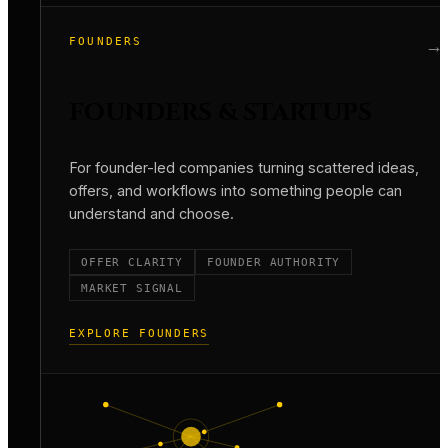
FOUNDERS
→
FOUNDERS & STARTUPS
For founder-led companies turning scattered ideas,
offers, and workflows into something people can
understand and choose.
OFFER CLARITY
FOUNDER AUTHORITY
MARKET SIGNAL
EXPLORE FOUNDERS