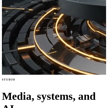
STUDIO
Media, systems, and