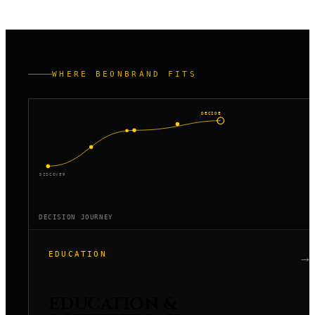
actual workflow.
WHERE BEONBRAND FITS
DECIDE
DISCOVER
DECISION JOURNEY
EDUCATION
→
EDUCATION &