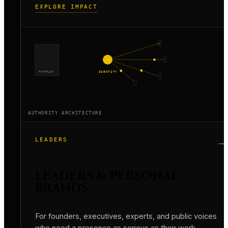
EXPLORE IMPACT
PORTRAIT
IDENTITY
AUTHORITY ARCHITECTURE
LEADERS
→
LEADERS & PERSONAL
BRANDS
For founders, executives, experts, and public voices
who need a presence as serious as their work.