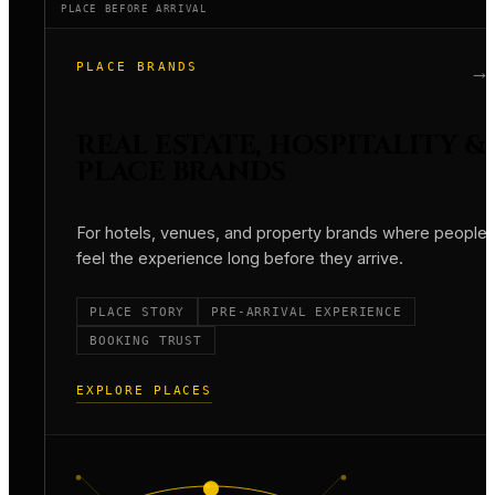
PLACE BEFORE ARRIVAL
PLACE BRANDS
→
REAL ESTATE, HOSPITALITY &
PLACE BRANDS
For hotels, venues, and property brands where people
feel the experience long before they arrive.
PLACE STORY
PRE-ARRIVAL EXPERIENCE
BOOKING TRUST
EXPLORE PLACES