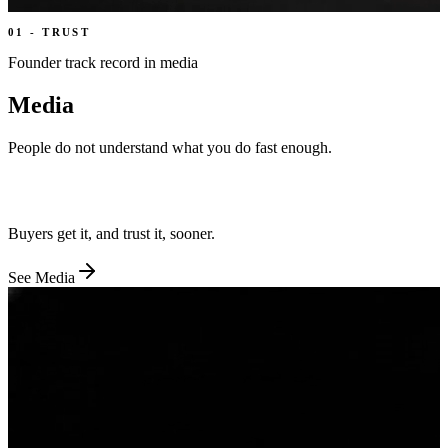
01
-
TRUST
Founder track record in media
Media
People do not understand what you do fast enough.
We turn your story into film, founder content, and proof people
believe.
Buyers get it, and trust it, sooner.
See
Media