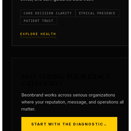
CARE DECISION CLARITY
ETHICAL PRESENCE
PATIENT TRUST
EXPLORE HEALTH
NOT SEEING YOUR EXACT
CATEGORY?
Beonbrand works across serious organizations
where your reputation, message, and operations all
matter.
START WITH THE DIAGNOSTIC
→