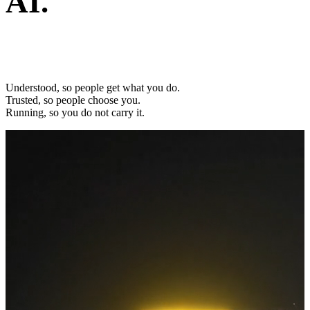
AI.
Built to work as one.
Understood, so people get what you do.
Trusted, so people choose you.
Running, so you do not carry it.