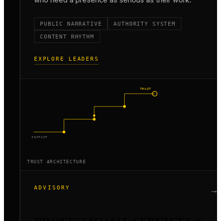
PUBLIC NARRATIVE
AUTHORITY SYSTEM
CONTENT RHYTHM
EXPLORE LEADERS
TRUST
CONTACT
TRUST ARCHITECTURE
ADVISORY
→