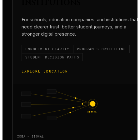
INSTITUTIONS
For schools, education companies, and institutions that
need clearer trust, better student journeys, and a
stronger digital presence.
ENROLLMENT CLARITY
PROGRAM STORYTELLING
STUDENT DECISION PATHS
EXPLORE EDUCATION
SIGNAL
IDEA → SIGNAL