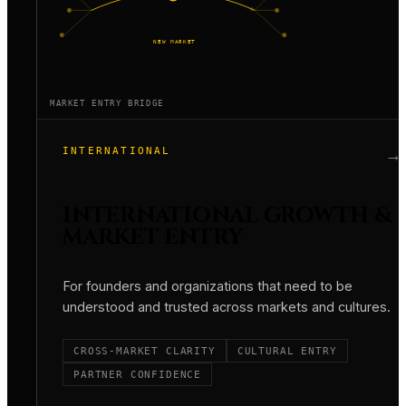
NEW MARKET
MARKET ENTRY BRIDGE
INTERNATIONAL
→
INTERNATIONAL GROWTH &
MARKET ENTRY
For founders and organizations that need to be
understood and trusted across markets and cultures.
CROSS-MARKET CLARITY
CULTURAL ENTRY
PARTNER CONFIDENCE