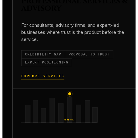
PROFESSIONAL SERVICES &
ADVISORY
For consultants, advisory firms, and expert-led
businesses where trust is the product before the
service.
CREDIBILITY GAP
PROPOSAL TO TRUST
EXPERT POSITIONING
EXPLORE SERVICES
ARRIVAL