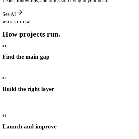
Leads, follow-ups, and drafts stop living in your head.
See
AI
WORKFLOW
How projects run.
01
Find the main gap
We start with the issue that is costing the most trust, leads, or time.
02
Build the right layer
We focus on media, systems, or AI first, then connect the rest when
it is useful.
03
Launch and improve
We ship into real use, review what happens, and improve from