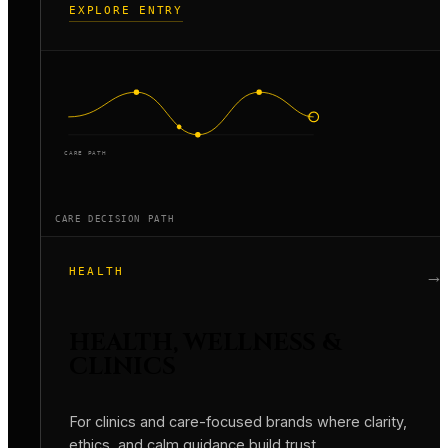
EXPLORE ENTRY
CARE PATH
CARE DECISION PATH
HEALTH
→
HEALTH, WELLNESS &
CLINICS
For clinics and care-focused brands where clarity,
ethics, and calm guidance build trust.