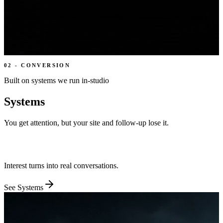
02
-
CONVERSION
Built on systems we run in-studio
Systems
You get attention, but your site and follow-up lose it.
We give every page one job and every visitor one next step, then
wire the handoffs behind it.
Interest turns into real conversations.
See
Systems