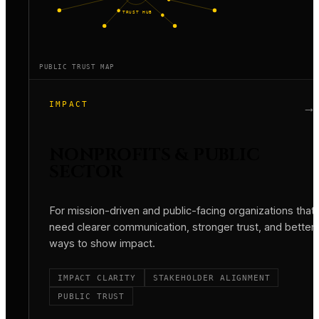
TRUST HUB
PUBLIC TRUST MAP
IMPACT
→
NONPROFITS & PUBLIC
SECTOR
For mission-driven and public-facing organizations that
need clearer communication, stronger trust, and better
ways to show impact.
IMPACT CLARITY
STAKEHOLDER ALIGNMENT
PUBLIC TRUST