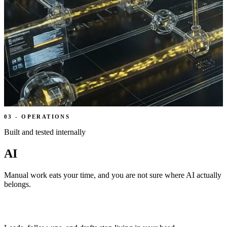
03
-
OPERATIONS
Built and tested internally
AI
Manual work eats your time, and you are not sure where AI actually
belongs.
We put AI where work is already leaking time, then a person
approves what matters.