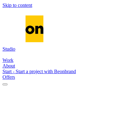
Skip to content
Studio
Media
Systems
AI
Work
About
Start
-
Start a project with Beonbrand
Offers